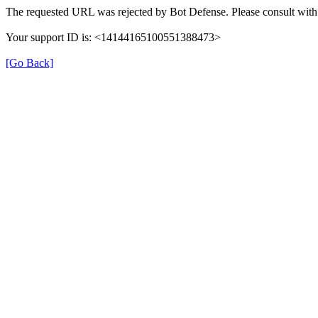
The requested URL was rejected by Bot Defense. Please consult with 
Your support ID is: <14144165100551388473>
[Go Back]